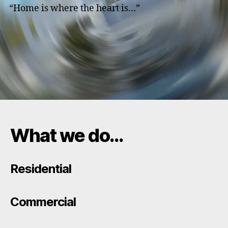
“Home is where the heart is…”
What we do…
Residential
Commercial