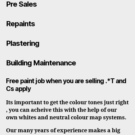
Pre Sales
Repaints
Plastering
Building Maintenance
Free paint job when you are selling .*T and
Cs apply
Its important to get the colour tones just right
, you can acheive this with the help of our
own whites and neutral colour map systems.
Our many years of experience makes a big