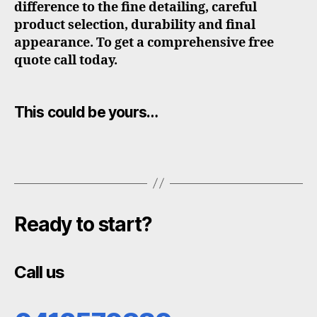
difference to the fine detailing, careful
product selection, durability and final
appearance. To get a comprehensive free
quote call today.
This could be yours…
Ready to start?
Call us