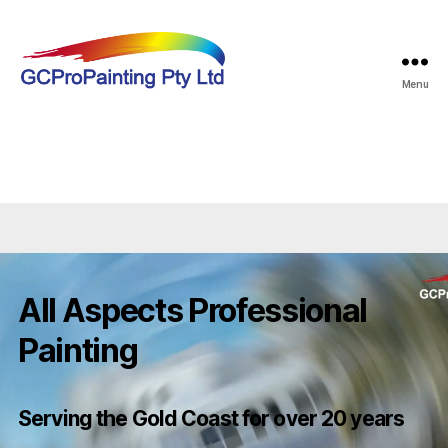
Menu
GCProPainting
All Aspects Professional
Painting
Serving the Gold Coast for over 20 years